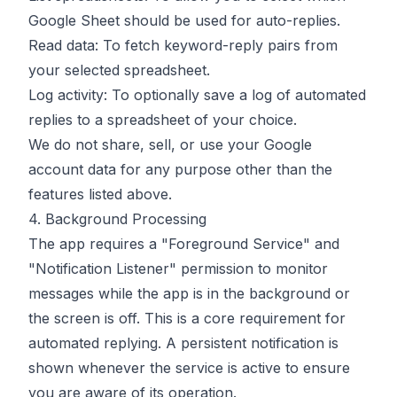
Google Sheet should be used for auto-replies.
Read data: To fetch keyword-reply pairs from
your selected spreadsheet.
Log activity: To optionally save a log of automated
replies to a spreadsheet of your choice.
We do not share, sell, or use your Google
account data for any purpose other than the
features listed above.
4. Background Processing
The app requires a "Foreground Service" and
"Notification Listener" permission to monitor
messages while the app is in the background or
the screen is off. This is a core requirement for
automated replying. A persistent notification is
shown whenever the service is active to ensure
you are aware of its operation.