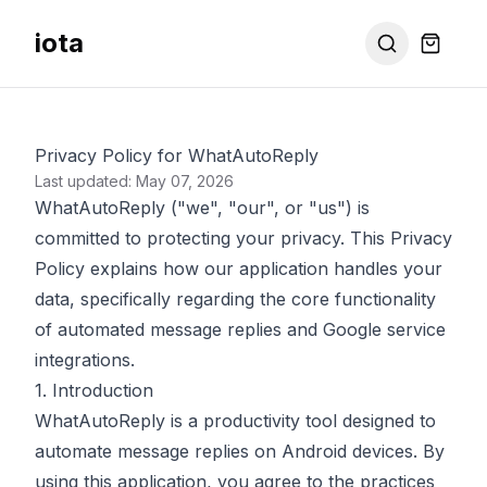
iota
Privacy Policy for WhatAutoReply
Last updated: May 07, 2026
WhatAutoReply ("we", "our", or "us") is
committed to protecting your privacy. This Privacy
Policy explains how our application handles your
data, specifically regarding the core functionality
of automated message replies and Google service
integrations.
1. Introduction
WhatAutoReply is a productivity tool designed to
automate message replies on Android devices. By
using this application, you agree to the practices