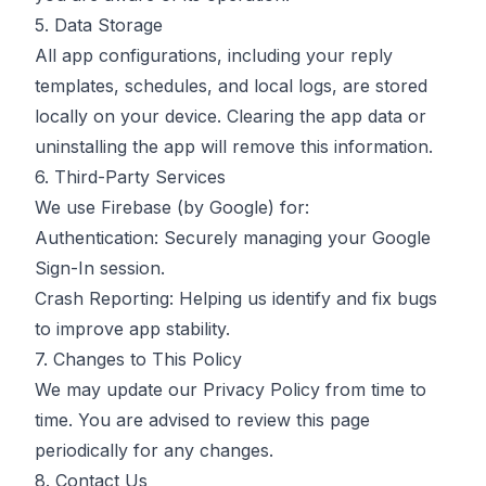
5. Data Storage
All app configurations, including your reply
templates, schedules, and local logs, are stored
locally on your device. Clearing the app data or
uninstalling the app will remove this information.
6. Third-Party Services
We use Firebase (by Google) for:
Authentication: Securely managing your Google
Sign-In session.
Crash Reporting: Helping us identify and fix bugs
to improve app stability.
7. Changes to This Policy
We may update our Privacy Policy from time to
time. You are advised to review this page
periodically for any changes.
8. Contact Us