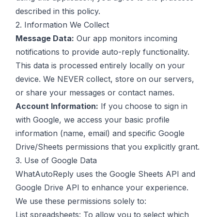
described in this policy.
2. Information We Collect
Message Data:
Our app monitors incoming
notifications to provide auto-reply functionality.
This data is processed entirely locally on your
device. We NEVER collect, store on our servers,
or share your messages or contact names.
Account Information:
If you choose to sign in
with Google, we access your basic profile
information (name, email) and specific Google
Drive/Sheets permissions that you explicitly grant.
3. Use of Google Data
WhatAutoReply uses the Google Sheets API and
Google Drive API to enhance your experience.
We use these permissions solely to:
List spreadsheets: To allow you to select which