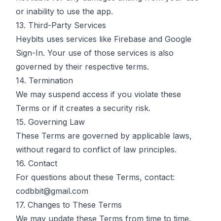
or inability to use the app.
13. Third-Party Services
Heybits uses services like Firebase and Google
Sign-In. Your use of those services is also
governed by their respective terms.
14. Termination
We may suspend access if you violate these
Terms or if it creates a security risk.
15. Governing Law
These Terms are governed by applicable laws,
without regard to conflict of law principles.
16. Contact
For questions about these Terms, contact:
codbbit@gmail.com
17. Changes to These Terms
We may update these Terms from time to time.