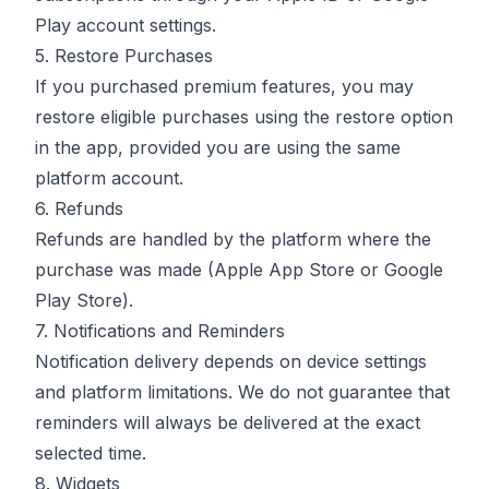
Play account settings.
5. Restore Purchases
If you purchased premium features, you may
restore eligible purchases using the restore option
in the app, provided you are using the same
platform account.
6. Refunds
Refunds are handled by the platform where the
purchase was made (Apple App Store or Google
Play Store).
7. Notifications and Reminders
Notification delivery depends on device settings
and platform limitations. We do not guarantee that
reminders will always be delivered at the exact
selected time.
8. Widgets