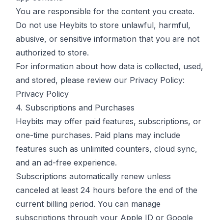
You are responsible for the content you create.
Do not use Heybits to store unlawful, harmful,
abusive, or sensitive information that you are not
authorized to store.
For information about how data is collected, used,
and stored, please review our Privacy Policy:
Privacy Policy
4. Subscriptions and Purchases
Heybits may offer paid features, subscriptions, or
one-time purchases. Paid plans may include
features such as unlimited counters, cloud sync,
and an ad-free experience.
Subscriptions automatically renew unless
canceled at least 24 hours before the end of the
current billing period. You can manage
subscriptions through your Apple ID or Google