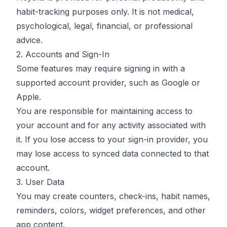
habit-tracking purposes only. It is not medical,
psychological, legal, financial, or professional
advice.
2. Accounts and Sign-In
Some features may require signing in with a
supported account provider, such as Google or
Apple.
You are responsible for maintaining access to
your account and for any activity associated with
it. If you lose access to your sign-in provider, you
may lose access to synced data connected to that
account.
3. User Data
You may create counters, check-ins, habit names,
reminders, colors, widget preferences, and other
app content.