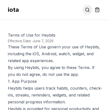
iota
Terms of Use for Heybits
Effective Date: June 7, 2026
These Terms of Use govern your use of Heybits,
including the iOS, Android, watch, widget, and
related app experiences.
By using Heybits, you agree to these Terms. If
you do not agree, do not use the app.
1. App Purpose
Heybits helps users track habits, counters, check-
ins, streaks, reminders, widgets, and related
personal progress information.
Heybits is provided for personal productivity and