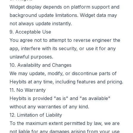
Widget display depends on platform support and
background update limitations. Widget data may
not always update instantly.
9. Acceptable Use
You agree not to attempt to reverse engineer the
app, interfere with its security, or use it for any
unlawful purposes.
10. Availability and Changes
We may update, modify, or discontinue parts of
Heybits at any time, including features and pricing.
11. No Warranty
Heybits is provided "as is" and "as available"
without any warranties of any kind.
12. Limitation of Liability
To the maximum extent permitted by law, we are
not liable for any damages arising from your use