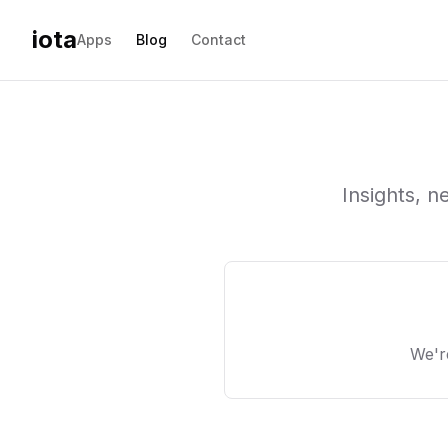
iota
Apps
Blog
Contact
Insights, 
We'r