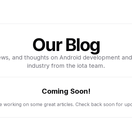
Our Blog
news, and thoughts on Android development and
industry from the iota team.
Coming Soon!
e working on some great articles. Check back soon for upd