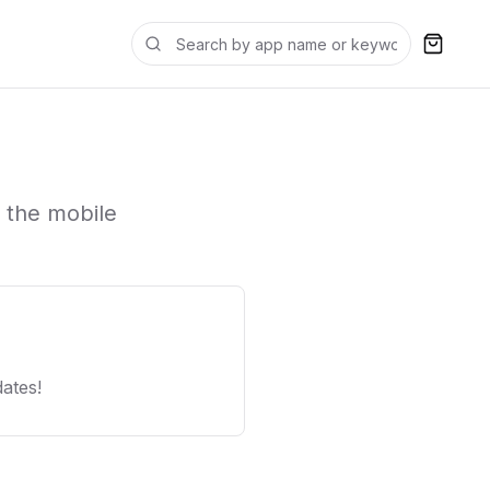
 the mobile
ates!