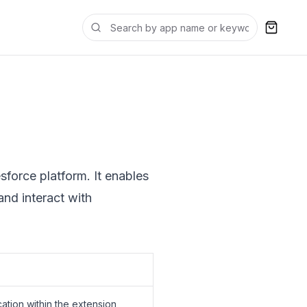
sforce platform. It enables
and interact with
ation within the extension