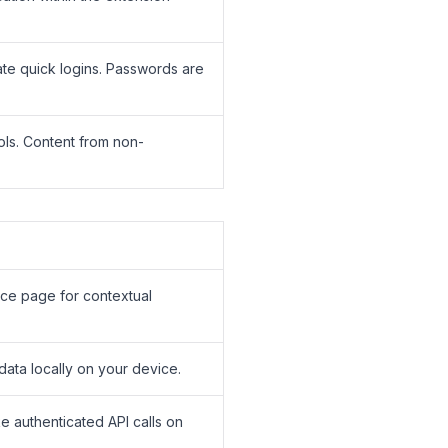
tate quick logins. Passwords are
ols. Content from non-
orce page for contextual
data locally on your device.
e authenticated API calls on