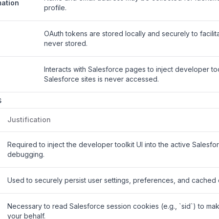
mation
profile.
OAuth tokens are stored locally and securely to facili
never stored.
Interacts with Salesforce pages to inject developer to
Salesforce sites is never accessed.
s
Justification
Required to inject the developer toolkit UI into the active Salesf
debugging.
Used to securely persist user settings, preferences, and cached 
Necessary to read Salesforce session cookies (e.g., `sid`) to mak
your behalf.