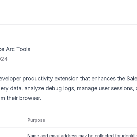
ce Arc Tools
024
eveloper productivity extension that enhances the Sale
query data, analyze debug logs, manage user sessions, 
om their browser.
Purpose
Name and email address may be collected for identific