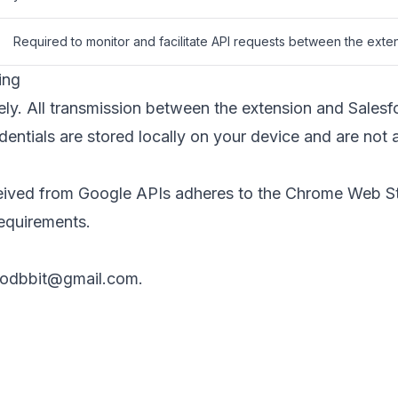
Required to monitor and facilitate API requests between the exte
ing
ly. All transmission between the extension and Salesf
ntials are stored locally on your device and are not a
ceived from Google APIs adheres to the
Chrome Web St
requirements.
odbbit@gmail.com
.