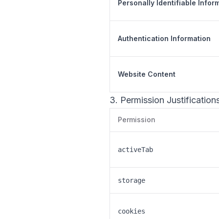
Personally Identifiable Infor
Authentication Information
Website Content
3. Permission Justification
Permission
activeTab
storage
cookies