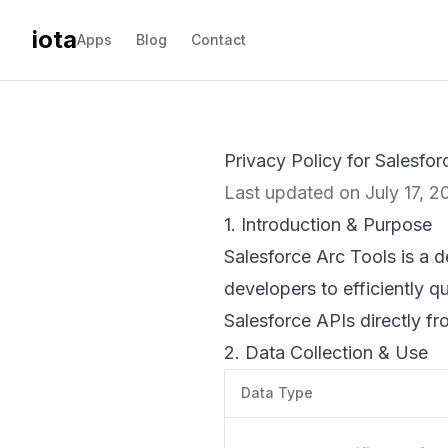
iota
Apps
Blog
Contact
Privacy Policy for Salesfor
Last updated on July 17, 2
1. Introduction & Purpose
Salesforce Arc Tools is a d
developers to efficiently 
Salesforce APIs directly fr
2. Data Collection & Use
Data Type