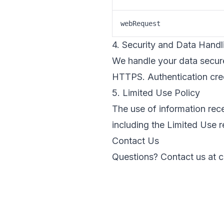
webRequest
4. Security and Data Handl
We handle your data secure
HTTPS. Authentication crede
5. Limited Use Policy
The use of information re
including the Limited Use 
Contact Us
Questions? Contact us at
c