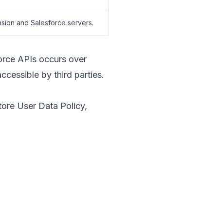
nsion and Salesforce servers.
orce APIs occurs over
ccessible by third parties.
ore User Data Policy
,