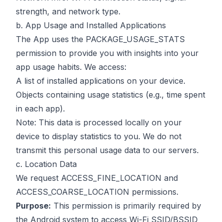
strength, and network type.
b. App Usage and Installed Applications
The App uses the PACKAGE_USAGE_STATS
permission to provide you with insights into your
app usage habits. We access:
A list of installed applications on your device.
Objects containing usage statistics (e.g., time spent
in each app).
Note: This data is processed locally on your
device to display statistics to you. We do not
transmit this personal usage data to our servers.
c. Location Data
We request ACCESS_FINE_LOCATION and
ACCESS_COARSE_LOCATION permissions.
Purpose:
This permission is primarily required by
the Android system to access Wi-Fi SSID/BSSID