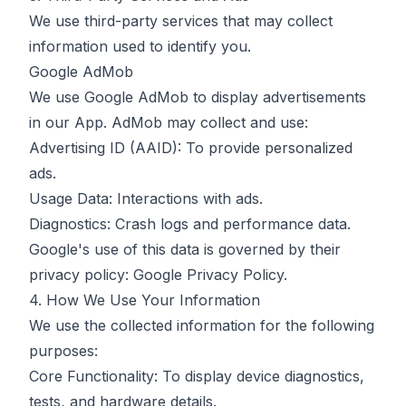
We use third-party services that may collect
information used to identify you.
Google AdMob
We use Google AdMob to display advertisements
in our App. AdMob may collect and use:
Advertising ID (AAID): To provide personalized
ads.
Usage Data: Interactions with ads.
Diagnostics: Crash logs and performance data.
Google's use of this data is governed by their
privacy policy:
Google Privacy Policy
.
4. How We Use Your Information
We use the collected information for the following
purposes:
Core Functionality: To display device diagnostics,
tests, and hardware details.