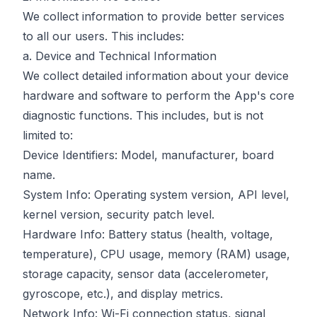
We collect information to provide better services
to all our users. This includes:
a. Device and Technical Information
We collect detailed information about your device
hardware and software to perform the App's core
diagnostic functions. This includes, but is not
limited to:
Device Identifiers: Model, manufacturer, board
name.
System Info: Operating system version, API level,
kernel version, security patch level.
Hardware Info: Battery status (health, voltage,
temperature), CPU usage, memory (RAM) usage,
storage capacity, sensor data (accelerometer,
gyroscope, etc.), and display metrics.
Network Info: Wi-Fi connection status, signal