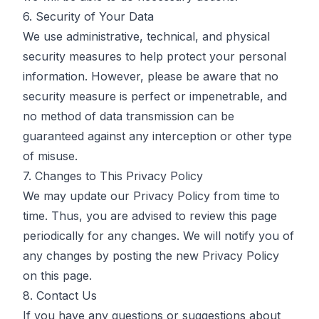
6. Security of Your Data
We use administrative, technical, and physical
security measures to help protect your personal
information. However, please be aware that no
security measure is perfect or impenetrable, and
no method of data transmission can be
guaranteed against any interception or other type
of misuse.
7. Changes to This Privacy Policy
We may update our Privacy Policy from time to
time. Thus, you are advised to review this page
periodically for any changes. We will notify you of
any changes by posting the new Privacy Policy
on this page.
8. Contact Us
If you have any questions or suggestions about