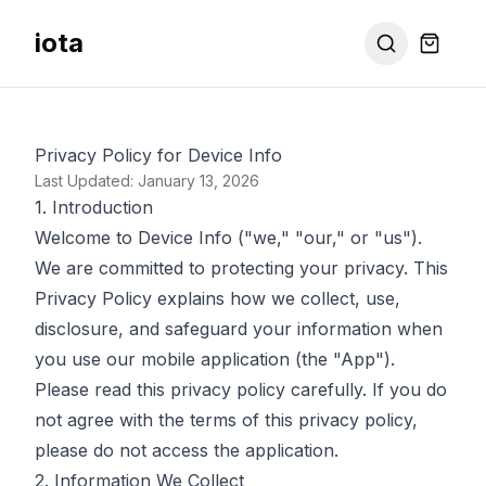
iota
Privacy Policy for Device Info
Last Updated: January 13, 2026
1. Introduction
Welcome to Device Info ("we," "our," or "us").
We are committed to protecting your privacy. This
Privacy Policy explains how we collect, use,
disclosure, and safeguard your information when
you use our mobile application (the "App").
Please read this privacy policy carefully. If you do
not agree with the terms of this privacy policy,
please do not access the application.
2. Information We Collect