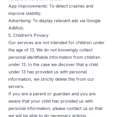
App Improvements: To detect crashes and
improve stability.
Advertising: To display relevant ads via Google
AdMob.
5. Children’s Privacy
Our services are not intended for children under
the age of 13. We do not knowingly collect
personal identifiable information from children
under 13. In the case we discover that a child
under 13 has provided us with personal
information, we strictly delete this from our
servers.
If you are a parent or guardian and you are
aware that your child has provided us with
personal information, please contact us so that
we will be able to do necessary actions.