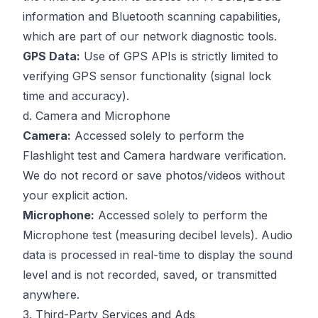
information and Bluetooth scanning capabilities,
which are part of our network diagnostic tools.
GPS Data:
Use of GPS APIs is strictly limited to
verifying GPS sensor functionality (signal lock
time and accuracy).
d. Camera and Microphone
Camera:
Accessed solely to perform the
Flashlight test and Camera hardware verification.
We do not record or save photos/videos without
your explicit action.
Microphone:
Accessed solely to perform the
Microphone test (measuring decibel levels). Audio
data is processed in real-time to display the sound
level and is not recorded, saved, or transmitted
anywhere.
3. Third-Party Services and Ads