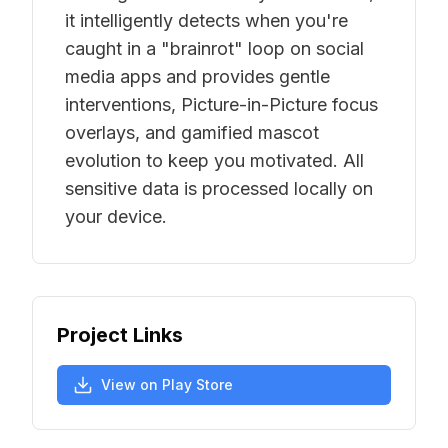
it intelligently detects when you're
caught in a "brainrot" loop on social
media apps and provides gentle
interventions, Picture-in-Picture focus
overlays, and gamified mascot
evolution to keep you motivated. All
sensitive data is processed locally on
your device.
Project Links
View on Play Store