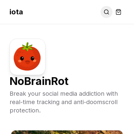
iota
NoBrainRot
Break your social media addiction with
real-time tracking and anti-doomscroll
protection.