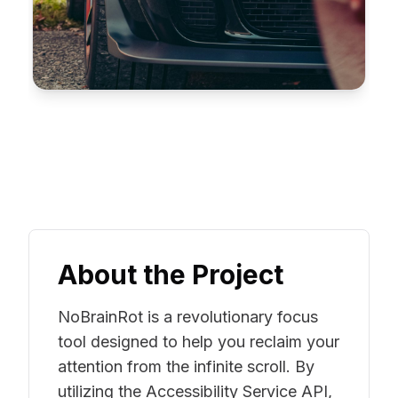
About the Project
NoBrainRot is a revolutionary focus
tool designed to help you reclaim your
attention from the infinite scroll. By
utilizing the Accessibility Service API,